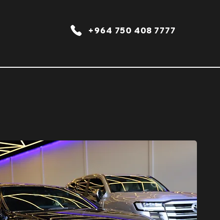
+964 750 408 7777