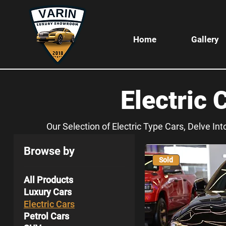
Home
Gallery
Electric 
Our Selection of Electric Type Cars, Delve In
Browse by
Sold
All Products
Luxury Cars
Electric Cars
Petrol Cars