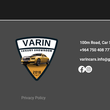
100m Road, Car S
+964 750 408 77
varincars.info@
Privacy Policy