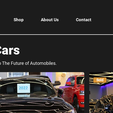
Shop
About Us
Contact
Cars
to The Future of Automobiles.
Sold