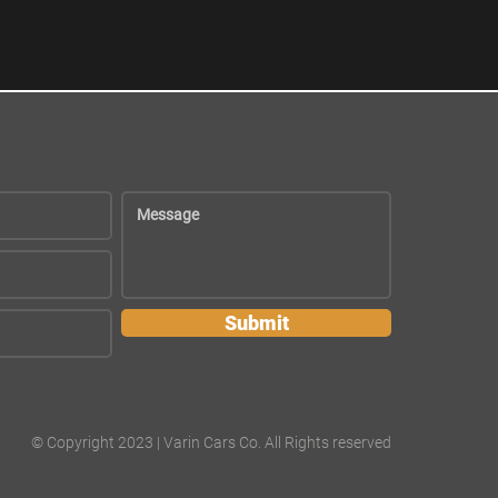
Submit
© Copyright 2023 | Varin Cars Co. All Rights reserved