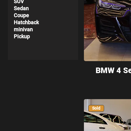
SUV
Sedan
Coupe
Hatchback
minivan
Pickup
BMW 4 Se
Sold