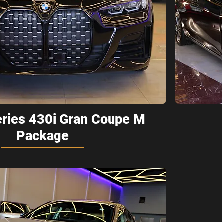
ries 430i Gran Coupe M
Package