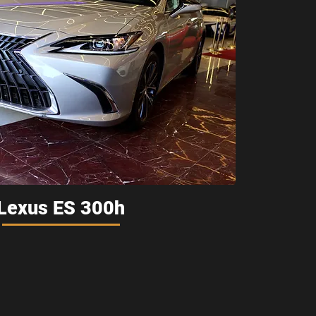
Lexus ES 300h