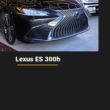
Lexus ES 300h