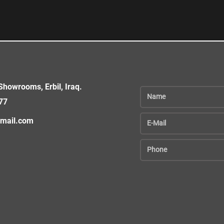
howrooms, Erbil, Iraq.
77
gmail.com