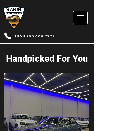
+964 750 408 7777
Handpicked For You