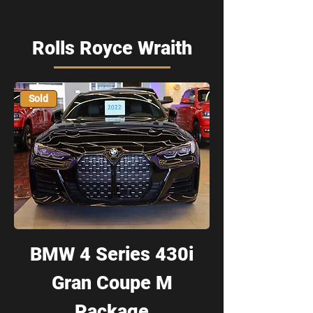
Rolls Royce Wraith
Sold
BMW 4 Series 430i
Gran Coupe M
Package