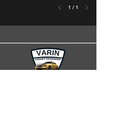
1
/
1
100m Road, Car Showrooms, Erbil, Iraq.
+964 750 408 7777
varincars.info@gmail.com