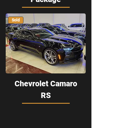
Sold
Chevrolet Camaro
RS