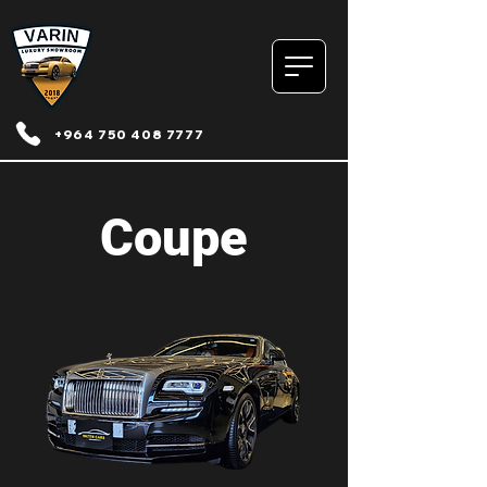
+964 750 408 7777
Coupe