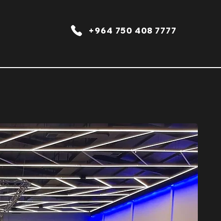
+964 750 408 7777