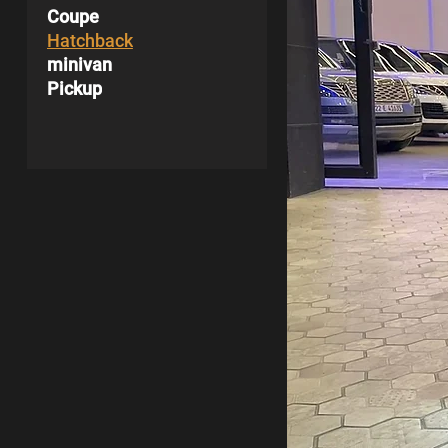
Coupe
Hatchback
minivan
Pickup