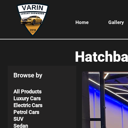
Home
Gallery
Hatchb
Browse by
All Products
Luxury Cars
Electric Cars
Petrol Cars
SUV
Sedan