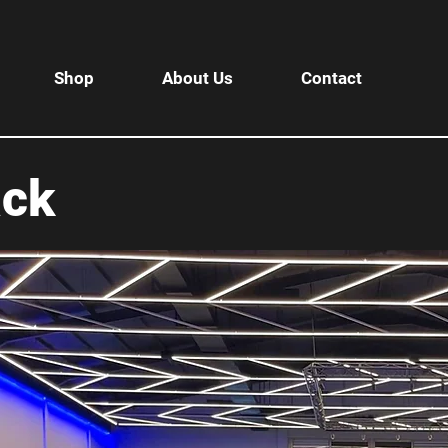
Shop
About Us
Contact
ack