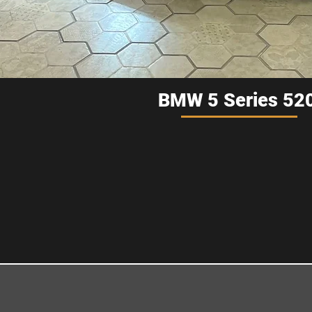
BMW 5 Series 520