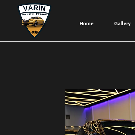
Home
Gallery