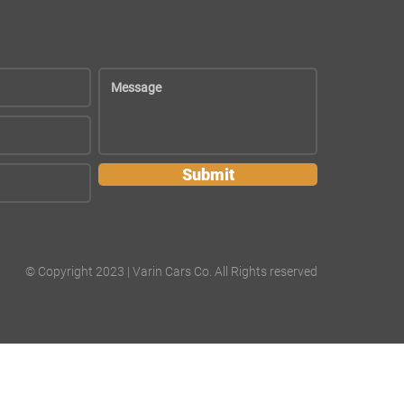
Submit
© Copyright 2023 | Varin Cars Co. All Rights reserved