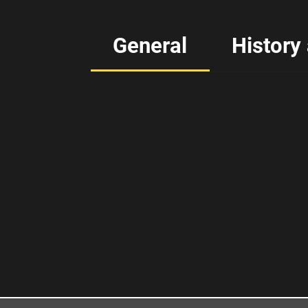
General
History