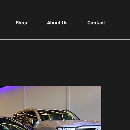
Shop
About Us
Contact