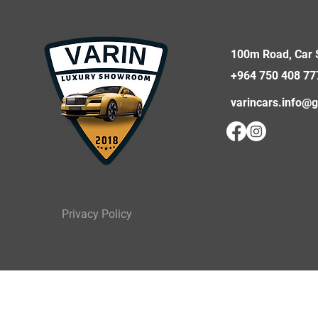
100m Road, Car S
+964 750 408 77
varincars.info@
Privacy Policy