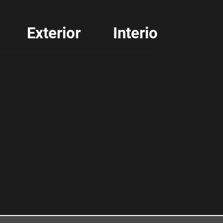
Exterior
Interior