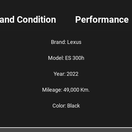
 and Condition
Performance
Brand: Lexus
Model: ES 300h
Year: 2022
Mileage: 49,000 Km.
Color: Black