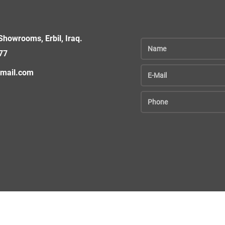
howrooms, Erbil, Iraq.
77
gmail.com