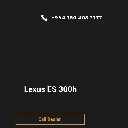
+964 750 408 7777
Lexus ES 300h
Call Dealer