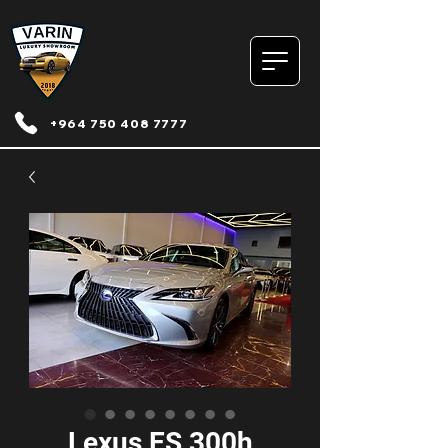
+964 750 408 7777
Lexus ES 300h