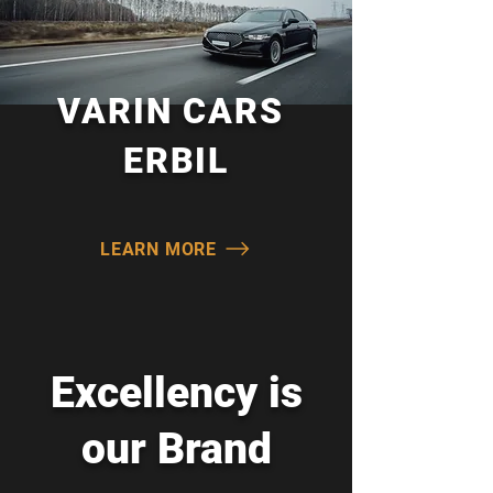
All Categories
Warranty Guaranteed
VARIN CARS
ERBIL
LEARN MORE
Excellency is
our Brand