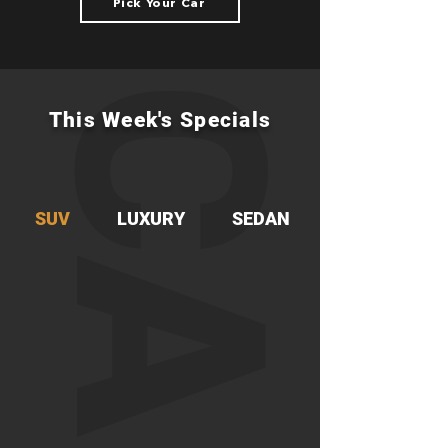
Pick Your Car
CARS
This Week's Specials
SUV
LUXURY
SEDAN