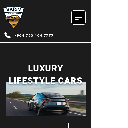
+964 750 408 7777
LUXURY
LIFESTYLE CARS