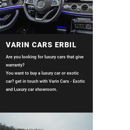
VARIN CARS ERBIL
Are you looking for luxury cars that give
warranty?
You want to buy a luxury car or exotic
car? get in touch with Varin Cars - Exotic
and Luxury car showroom.
Mileage Unlimited
Luxurious In