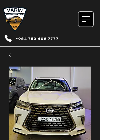
+964 750 408 7777