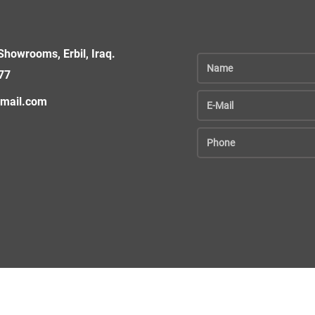
howrooms, Erbil, Iraq.
77
gmail.com