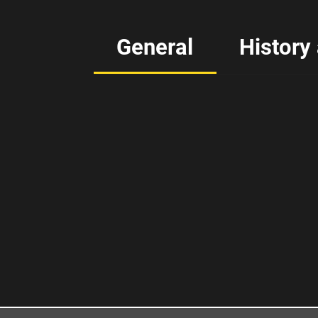
General
History