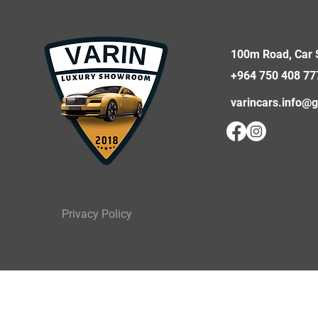
100m Road, Car S
+964 750 408 77
varincars.info@
Privacy Policy