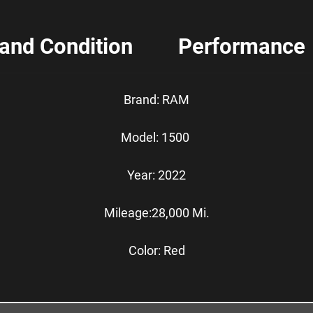
 and Condition
Performance
Brand: RAM
Model: 1500
Year: 2022
Mileage:28,000 Mi.
Color: Red