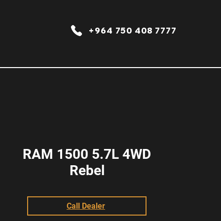
+964 750 408 7777
RAM 1500 5.7L 4WD
Rebel
Call Dealer