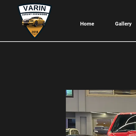
Home
Gallery