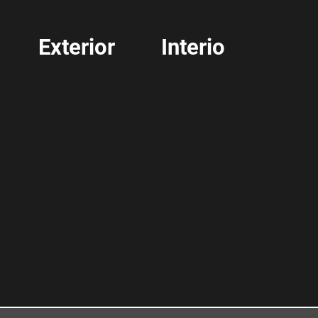
Exterior
Interior