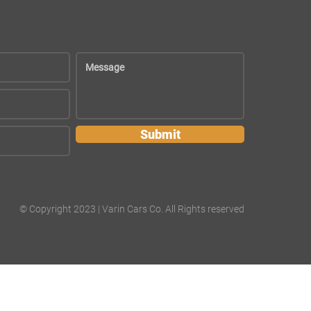
Submit
© Copyright 2023 | Varin Cars Co. All Rights reserved