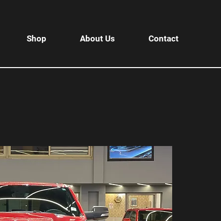
Shop
About Us
Contact