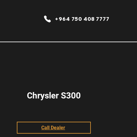
+964 750 408 7777
Chrysler S300
Call Dealer