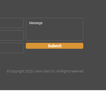
Submit
© Copyright 2023 | Varin Cars Co. All Rights reserved