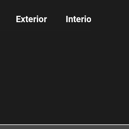
Exterior
Interior