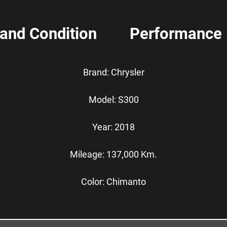
 and Condition
Performance
Brand: Chrysler
Model: S300
Year: 2018
Mileage: 137,000 Km.
Color: Chimanto