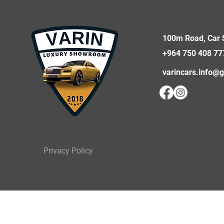
100m Road, Car S
+964 750 408 77
varincars.info@
Privacy Policy