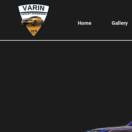
Home
Gallery