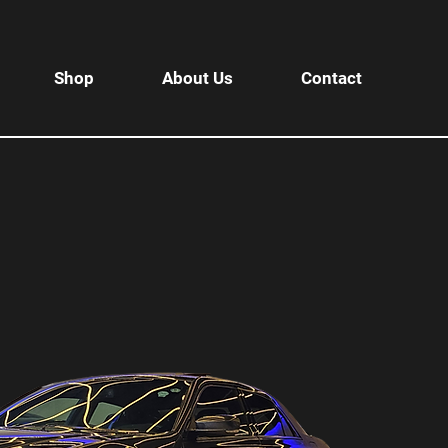
Shop
About Us
Contact