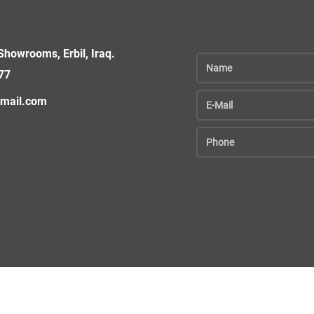
howrooms, Erbil, Iraq.
77
gmail.com