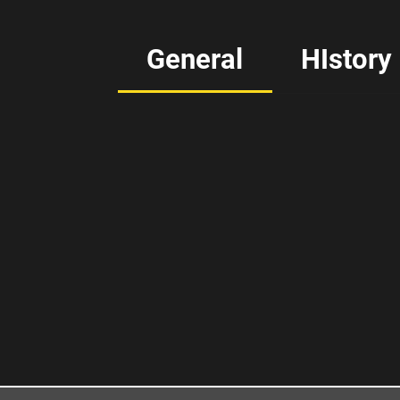
General
HIstory