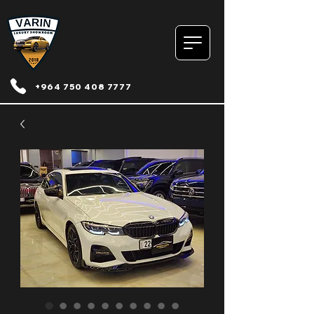
+964 750 408 7777